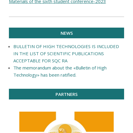
Materials of the sixth student conference-2023
2020-
04-
NEWS
21
BULLETIN OF HIGH TECHNOLOGIES IS INCLUDED
IN THE LIST OF SCIENTIFIC PUBLICATIONS
ACCEPTABLE FOR SQC RA
The memorandum about the «Bulletin of High
Technology» has been ratified.
PARTNERS