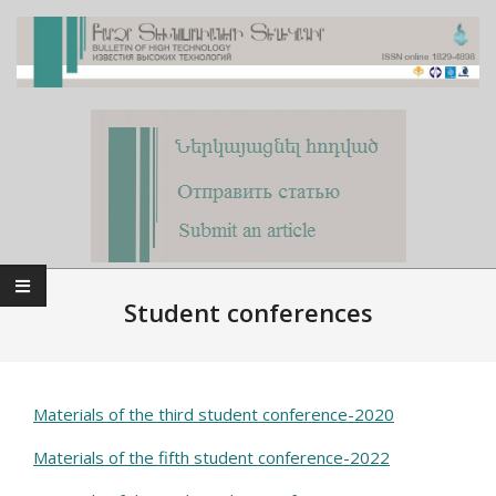
Skip
to
content
Primary
Navigation
Student conferences
Menu
Materials of the third student conference-2020
Materials of the fifth student conference-2022