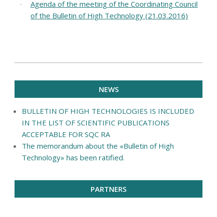
Agenda of the meeting of the Coordinating Council
of the Bulletin of High Technology (21.03.2016)
2016-
10-
NEWS
13
BULLETIN OF HIGH TECHNOLOGIES IS INCLUDED
IN THE LIST OF SCIENTIFIC PUBLICATIONS
ACCEPTABLE FOR SQC RA
The memorandum about the «Bulletin of High
Technology» has been ratified.
PARTNERS