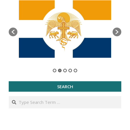
SEARCH
Search