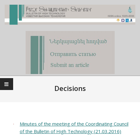
Skip
to
content
Primary
Navigation
Decisions
Menu
Minutes of the meeting of the Coordinating Council
of the Bulletin of High Technology (21.03.2016)